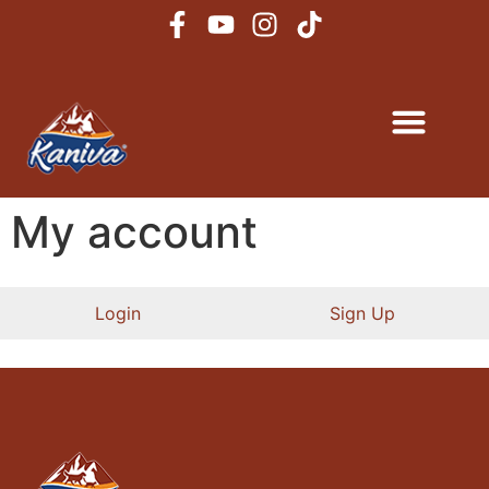
My account
Login
Sign Up