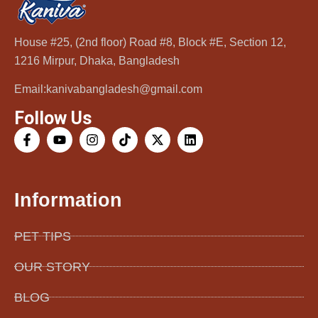
House #25, (2nd floor) Road #8, Block #E, Section 12,
1216 Mirpur, Dhaka, Bangladesh
Email:kanivabangladesh@gmail.com
Follow Us
Information
PET TIPS
OUR STORY
BLOG