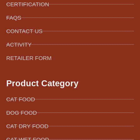
CERTIFICATION
FAQS
CONTACT US
ACTIVITY
RETAILER FORM
Product Category
CAT FOOD
DOG FOOD
CAT DRY FOOD
CAT WET FOOD