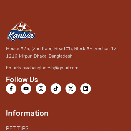
House #25, (2nd floor) Road #8, Block #E, Section 12,
1216 Mirpur, Dhaka, Bangladesh
Email:kanivabangladesh@gmail.com
Follow Us
Information
PET TIPS