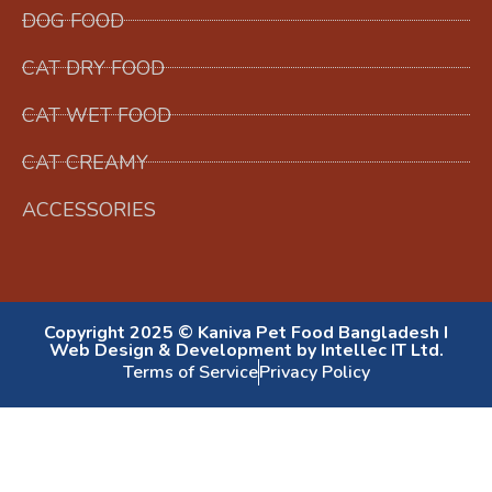
DOG FOOD
CAT DRY FOOD
CAT WET FOOD
CAT CREAMY
ACCESSORIES
Copyright 2025 © Kaniva Pet Food Bangladesh I
Web Design & Development by Intellec IT Ltd.
Terms of Service
Privacy Policy