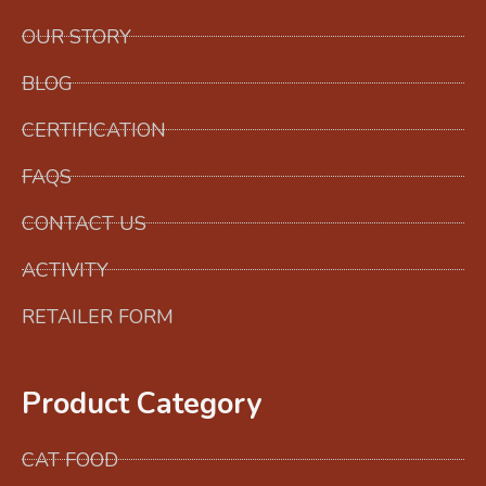
OUR STORY
BLOG
CERTIFICATION
FAQS
CONTACT US
ACTIVITY
RETAILER FORM
Product Category
CAT FOOD