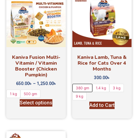
Kaniva Fusion Multi-
Kaniva Lamb, Tuna &
Vitamin / Vitamin
Rice for Cats Over 4
Booster (Chicken
Months
Pumpkin)
300.00
৳
650.00
৳
–
1,250.00
৳
380 gm
1.4 kg
3 kg
1 kg
500 gm
9 kg
Select options
Add to Cart