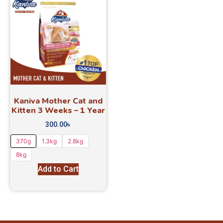
Kaniva Mother Cat and
Kitten 3 Weeks – 1 Year
300.00
৳
370g
1.3kg
2.8kg
8kg
Add to Cart