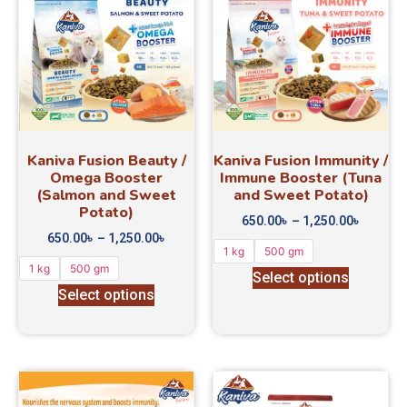
Kaniva Fusion Beauty /
Kaniva Fusion Immunity /
Omega Booster
Immune Booster (Tuna
(Salmon and Sweet
and Sweet Potato)
Potato)
650.00
৳
–
1,250.00
৳
650.00
৳
–
1,250.00
৳
1 kg
500 gm
1 kg
500 gm
Select options
Select options