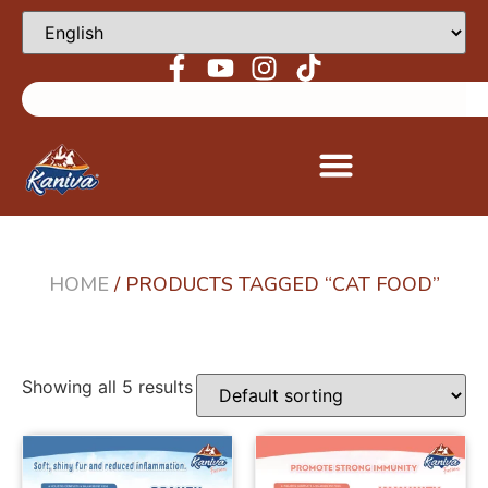
HOME
/ PRODUCTS TAGGED “CAT FOOD”
Showing all 5 results