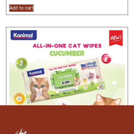
Add to cart