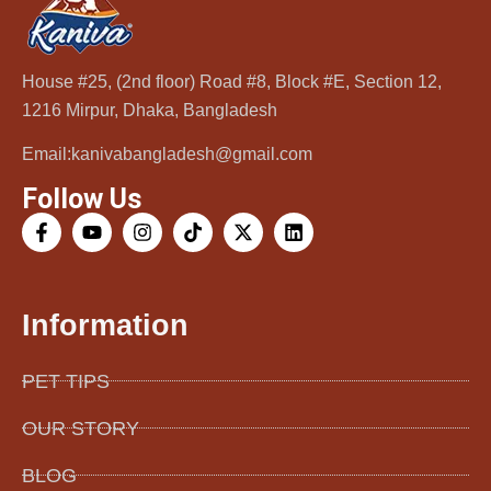
Cat Wipes Cucumber Scent
House #25, (2nd floor) Road #8, Block #E, Section 12,
1216 Mirpur, Dhaka, Bangladesh
650.00
৳
Email:kanivabangladesh@gmail.com
Add to cart
Follow Us
Information
PET TIPS
OUR STORY
BLOG