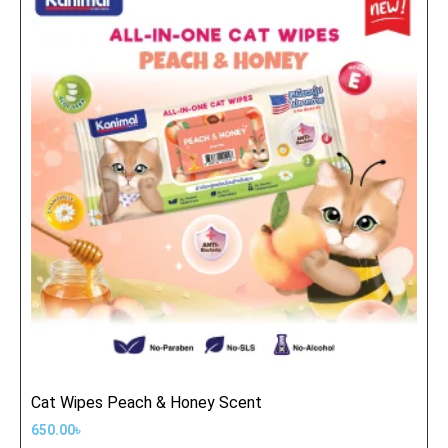
Cat Wipes Peach & Honey Scent
650.00
৳