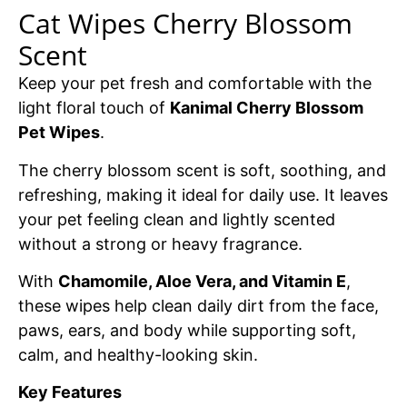
Cat Wipes Cherry Blossom
Scent
Keep your pet fresh and comfortable with the
light floral touch of
Kanimal Cherry Blossom
Pet Wipes
.
The cherry blossom scent is soft, soothing, and
refreshing, making it ideal for daily use. It leaves
your pet feeling clean and lightly scented
without a strong or heavy fragrance.
With
Chamomile, Aloe Vera, and Vitamin E
,
these wipes help clean daily dirt from the face,
paws, ears, and body while supporting soft,
calm, and healthy-looking skin.
Key Features