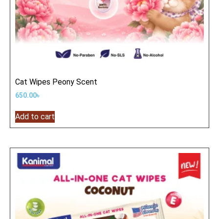
Cat Wipes Peony Scent
650.00
৳
Add to cart