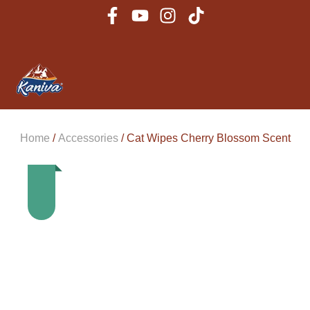
Home
/
Accessories
/ Cat Wipes Cherry Blossom Scent