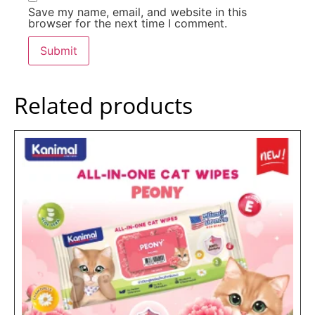
Save my name, email, and website in this
browser for the next time I comment.
Related products