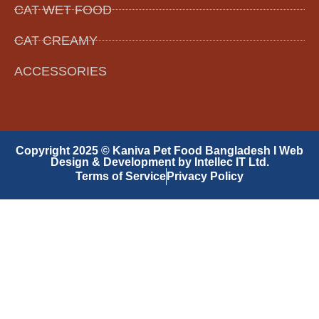
CAT WET FOOD
CAT CREAMY
ACCESSORIES
Copyright 2025 © Kaniva Pet Food Bangladesh I Web
Design & Development by Intellec IT Ltd.
Terms of Service
Privacy Policy