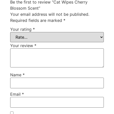
Be the first to review “Cat Wipes Cherry
Blossom Scent”
Your email address will not be published.
Required fields are marked
*
Your rating
*
Your review
*
Name
*
Email
*