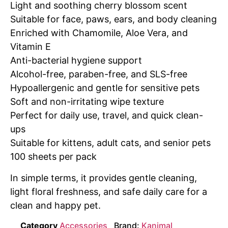
Light and soothing cherry blossom scent
Suitable for face, paws, ears, and body cleaning
Enriched with Chamomile, Aloe Vera, and
Vitamin E
Anti-bacterial hygiene support
Alcohol-free, paraben-free, and SLS-free
Hypoallergenic and gentle for sensitive pets
Soft and non-irritating wipe texture
Perfect for daily use, travel, and quick clean-
ups
Suitable for kittens, adult cats, and senior pets
100 sheets per pack
In simple terms, it provides gentle cleaning,
light floral freshness, and safe daily care for a
clean and happy pet.
Category
Accessories
Brand:
Kanimal