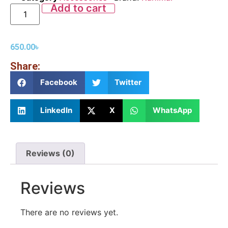
Add to cart
650.00
৳
Share:
Facebook
Twitter
LinkedIn
X
WhatsApp
Reviews (0)
Reviews
There are no reviews yet.