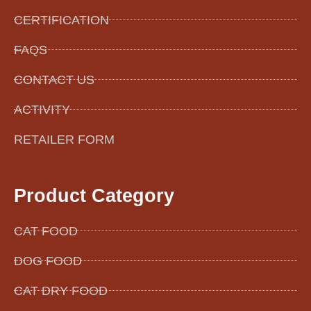
CERTIFICATION
FAQS
CONTACT US
ACTIVITY
RETAILER FORM
Product Category
CAT FOOD
DOG FOOD
CAT DRY FOOD