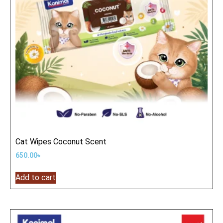
Cat Wipes Coconut Scent
650.00
৳
Add to cart