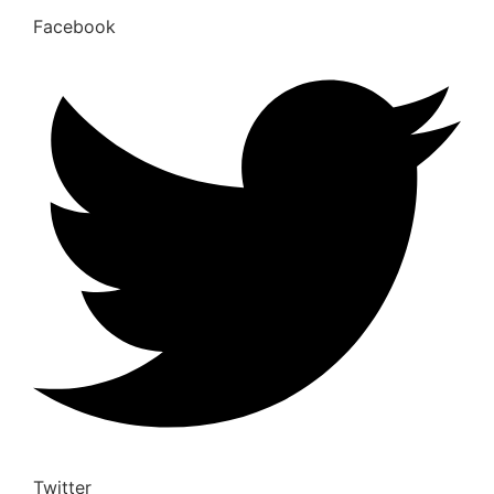
Facebook
Twitter