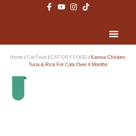
Home
/
Cat Food
/
CAT DRY FOOD
/ Kaniva Chicken,
Tuna & Rice For Cats Over 4 Months