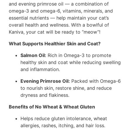
and evening primrose oil — a combination of
omega-3 and omega-6, vitamins, minerals, and
essential nutrients — help maintain your cat’s
overall health and wellness. With a bowlful of
Kaniva, your cat will be ready to “meow”!
What Supports Healthier Skin and Coat?
Salmon Oil:
Rich in Omega-3 to promote
healthy skin and coat while reducing swelling
and inflammation.
Evening Primrose Oil:
Packed with Omega-6
to nourish skin, restore shine, and reduce
dryness and flakiness.
Benefits of No Wheat & Wheat Gluten
Helps reduce gluten intolerance, wheat
allergies, rashes, itching, and hair loss.