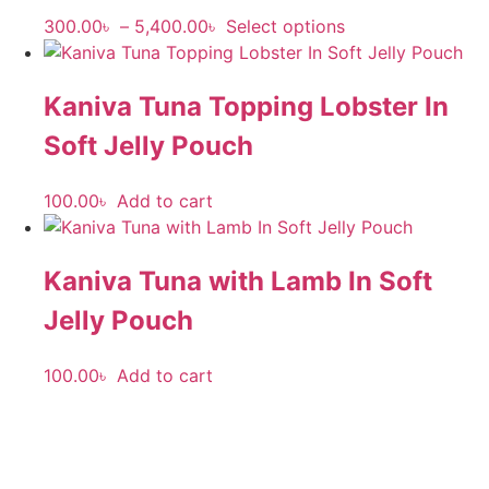
300.00
৳
–
5,400.00
৳
Select options
Kaniva Tuna Topping Lobster In
Soft Jelly Pouch
100.00
৳
Add to cart
Kaniva Tuna with Lamb In Soft
Jelly Pouch
100.00
৳
Add to cart