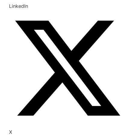
LinkedIn
X