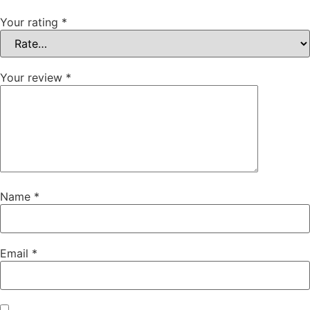
Your rating
*
Your review
*
Name
*
Email
*