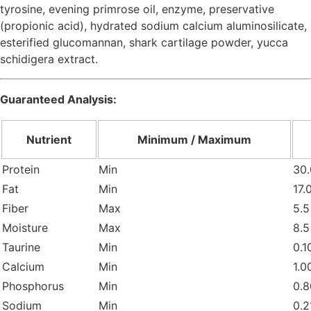
tyrosine, evening primrose oil, enzyme, preservative
(propionic acid), hydrated sodium calcium aluminosilicate,
esterified glucomannan, shark cartilage powder, yucca
schidigera extract.
Guaranteed Analysis:
Nutrient
Minimum / Maximum
Protein
Min
30.
Fat
Min
17.
Fiber
Max
5.5
Moisture
Max
8.5
Taurine
Min
0.1
Calcium
Min
1.0
Phosphorus
Min
0.8
Sodium
Min
0.2