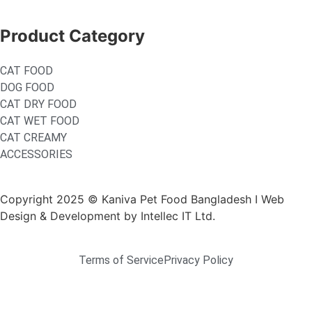
Product Category
CAT FOOD
DOG FOOD
CAT DRY FOOD
CAT WET FOOD
CAT CREAMY
ACCESSORIES
Copyright 2025 © Kaniva Pet Food Bangladesh I Web
Design & Development by Intellec IT Ltd.
Terms of Service
Privacy Policy