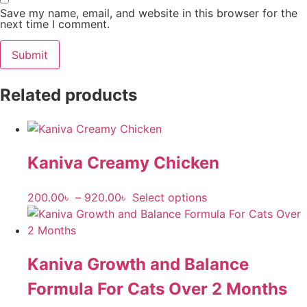
Save my name, email, and website in this browser for the
next time I comment.
Related products
Kaniva Creamy Chicken
200.00
৳
–
920.00
৳
Select options
Kaniva Growth and Balance
Formula For Cats Over 2 Months