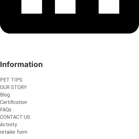
Information
PET TIPS
OUR STORY
Blog
Certification
FAQs
CONTACT US
Activity
retailer form