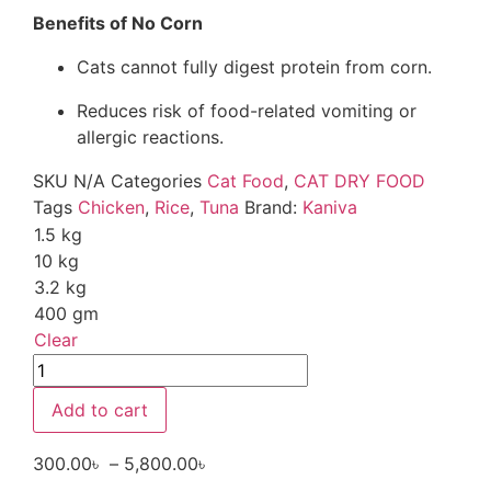
Benefits of No Corn
Cats cannot fully digest protein from corn.
Reduces risk of food-related vomiting or
allergic reactions.
SKU
N/A
Categories
Cat Food
,
CAT DRY FOOD
Tags
Chicken
,
Rice
,
Tuna
Brand:
Kaniva
1.5 kg
10 kg
3.2 kg
400 gm
Clear
Add to cart
300.00
৳
–
5,800.00
৳