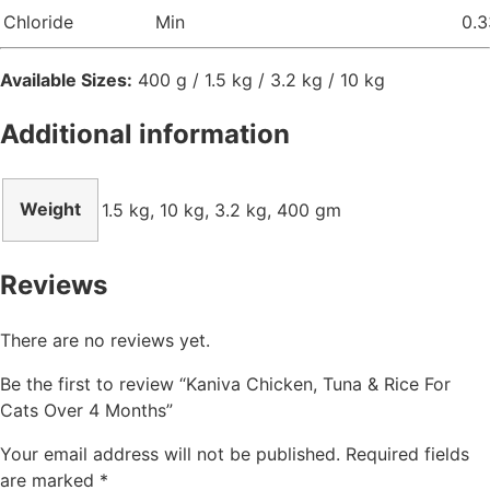
Chloride
Min
0.3
Available Sizes:
400 g / 1.5 kg / 3.2 kg / 10 kg
Additional information
Weight
1.5 kg, 10 kg, 3.2 kg, 400 gm
Reviews
There are no reviews yet.
Be the first to review “Kaniva Chicken, Tuna & Rice For
Cats Over 4 Months”
Your email address will not be published.
Required fields
are marked
*