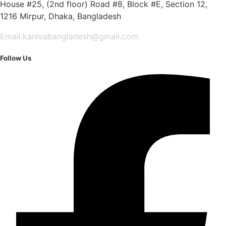
House #25, (2nd floor) Road #8, Block #E, Section 12,
1216 Mirpur, Dhaka, Bangladesh
Email:kanivabangladesh@gmail.com
Follow Us