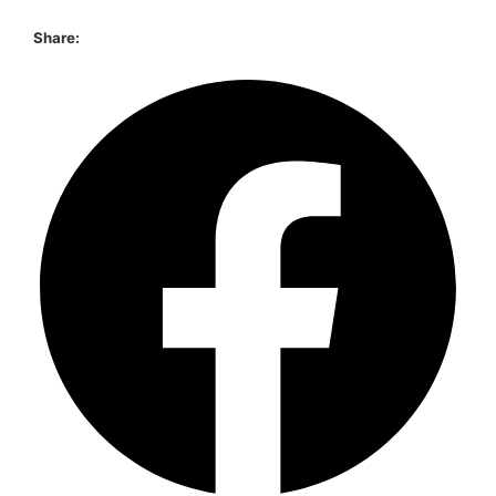
Share: