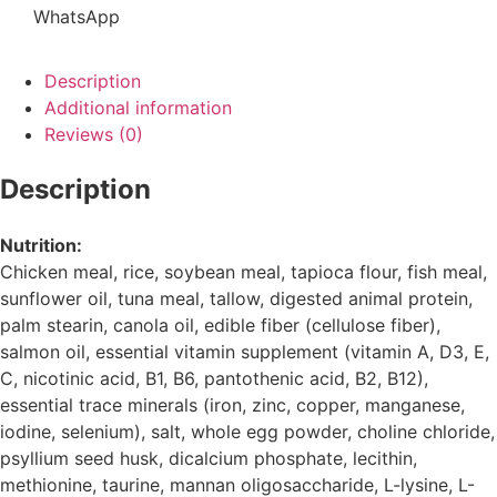
WhatsApp
Description
Additional information
Reviews (0)
Description
Nutrition:
Chicken meal, rice, soybean meal, tapioca flour, fish meal,
sunflower oil, tuna meal, tallow, digested animal protein,
palm stearin, canola oil, edible fiber (cellulose fiber),
salmon oil, essential vitamin supplement (vitamin A, D3, E,
C, nicotinic acid, B1, B6, pantothenic acid, B2, B12),
essential trace minerals (iron, zinc, copper, manganese,
iodine, selenium), salt, whole egg powder, choline chloride,
psyllium seed husk, dicalcium phosphate, lecithin,
methionine, taurine, mannan oligosaccharide, L-lysine, L-