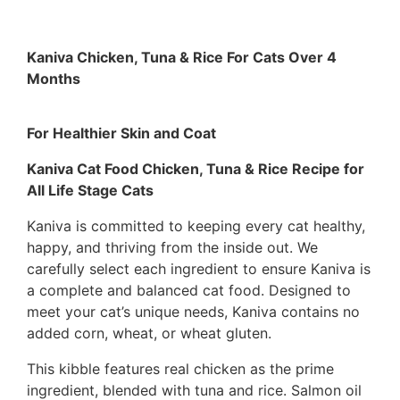
Kaniva Chicken, Tuna & Rice For Cats Over 4
Months
For Healthier Skin and Coat
Kaniva Cat Food Chicken, Tuna & Rice Recipe for
All Life Stage Cats
Kaniva is committed to keeping every cat healthy,
happy, and thriving from the inside out. We
carefully select each ingredient to ensure Kaniva is
a complete and balanced cat food. Designed to
meet your cat’s unique needs, Kaniva contains no
added corn, wheat, or wheat gluten.
This kibble features real chicken as the prime
ingredient, blended with tuna and rice. Salmon oil