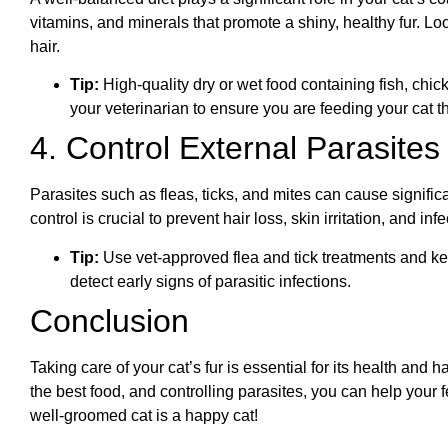
vitamins, and minerals that promote a shiny, healthy fur. Lo
hair.
Tip:
High-quality dry or wet food containing fish, chic
your veterinarian to ensure you are feeding your cat the 
4. Control External Parasites
Parasites such as fleas, ticks, and mites can cause signific
control is crucial to prevent hair loss, skin irritation, and infe
Tip:
Use vet-approved flea and tick treatments and k
detect early signs of parasitic infections.
Conclusion
Taking care of your cat’s fur is essential for its health and 
the best food, and controlling parasites, you can help your 
well-groomed cat is a happy cat!