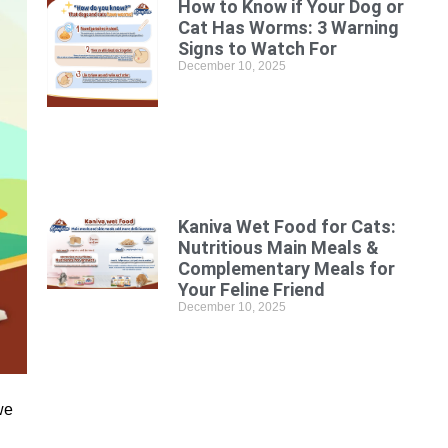
How to Know if Your Dog or
Cat Has Worms: 3 Warning
Signs to Watch For
December 10, 2025
Kaniva Wet Food for Cats:
Nutritious Main Meals &
Complementary Meals for
Your Feline Friend
December 10, 2025
we