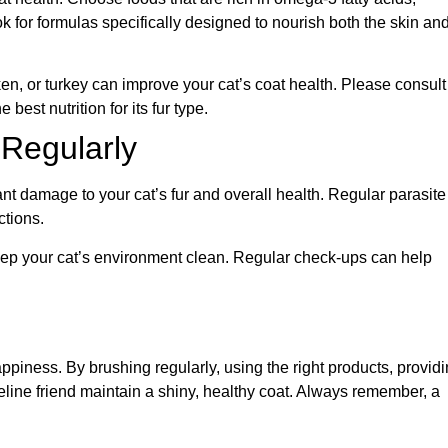
ok for formulas specifically designed to nourish both the skin an
ken, or turkey can improve your cat’s coat health. Please consult
best nutrition for its fur type.
 Regularly
ant damage to your cat’s fur and overall health. Regular parasite
ctions.
eep your cat’s environment clean. Regular check-ups can help
happiness. By brushing regularly, using the right products, provid
feline friend maintain a shiny, healthy coat. Always remember, a