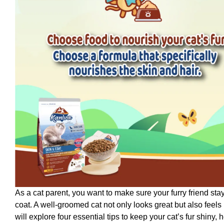
As a cat parent, you want to make sure your furry friend sta
coat. A well-groomed cat not only looks great but also feels
will explore four essential tips to keep your cat’s fur shiny, 