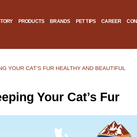
STORY
PRODUCTS
BRANDS
PET TIPS
CAREER
CON
ING YOUR CAT’S FUR HEALTHY AND BEAUTIFUL
eeping Your Cat’s Fur