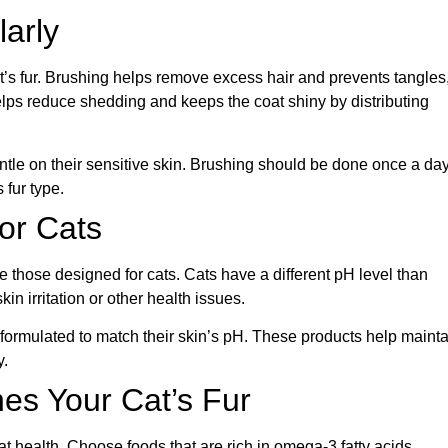
larly
at’s fur. Brushing helps remove excess hair and prevents tangles
 helps reduce shedding and keeps the coat shiny by distributing
ntle on their sensitive skin. Brushing should be done once a day
fur type.
for Cats
those designed for cats. Cats have a different pH level than
n irritation or other health issues.
formulated to match their skin’s pH. These products help mainta
y.
es Your Cat’s Fur
oat health. Choose foods that are rich in omega-3 fatty acids,