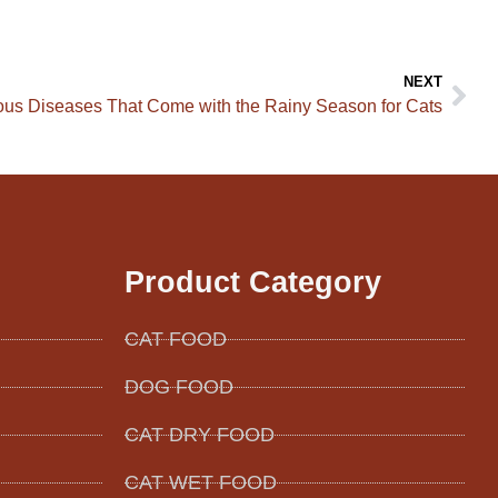
NEXT
us Diseases That Come with the Rainy Season for Cats
Product Category
CAT FOOD
DOG FOOD
CAT DRY FOOD
CAT WET FOOD