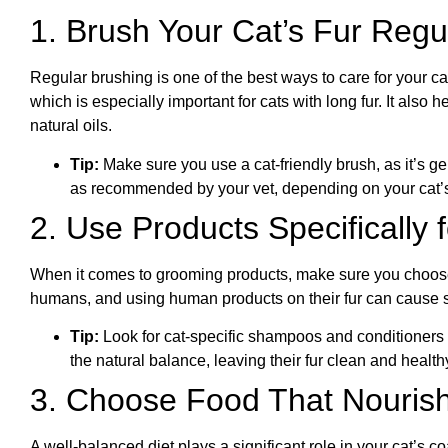
1. Brush Your Cat’s Fur Regu
Regular brushing is one of the best ways to care for your c
which is especially important for cats with long fur. It also
natural oils.
Tip:
Make sure you use a cat-friendly brush, as it’s ge
as recommended by your vet, depending on your cat’s 
2. Use Products Specifically 
When it comes to grooming products, make sure you choose 
humans, and using human products on their fur can cause ski
Tip:
Look for cat-specific shampoos and conditioners 
the natural balance, leaving their fur clean and health
3. Choose Food That Nourish
A well-balanced diet plays a significant role in your cat’s c