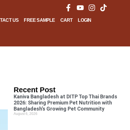
TACT US
FREE SAMPLE
CART
LOGIN
Recent Post
Kaniva Bangladesh at DITP Top Thai Brands
2026: Sharing Premium Pet Nutrition with
Bangladesh’s Growing Pet Community
August 6, 2026