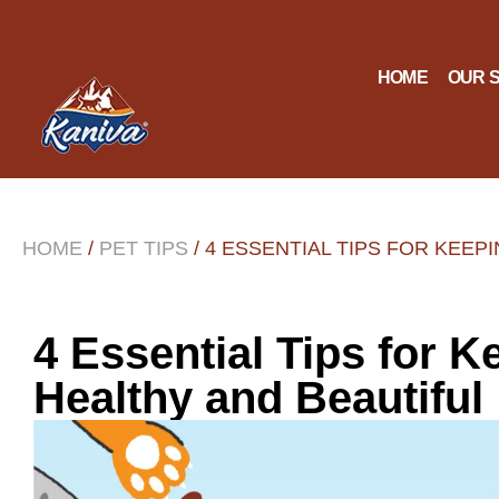
HOME
OUR 
HOME
/
PET TIPS
/ 4 ESSENTIAL TIPS FOR KEEP
4 Essential Tips for K
Healthy and Beautiful