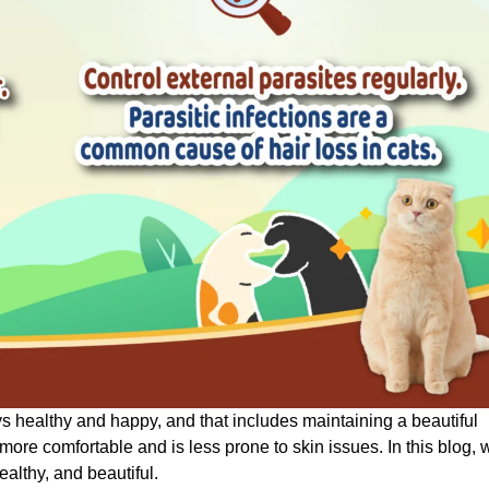
ys healthy and happy, and that includes maintaining a beautiful
 more comfortable and is less prone to skin issues. In this blog, 
healthy, and beautiful.