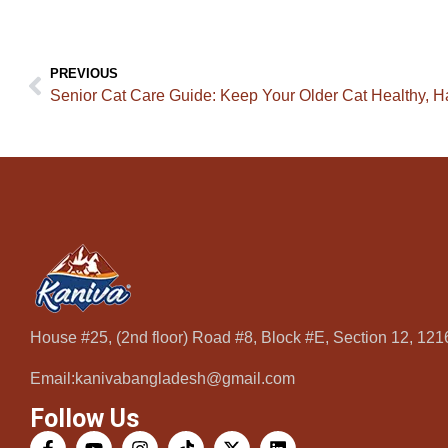
PREVIOUS
Senior Cat Care Guide: Keep Your Older Cat Healthy, H
House #25, (2nd floor) Road #8, Block #E, Section 12, 12
Email:kanivabangladesh@gmail.com
Follow Us