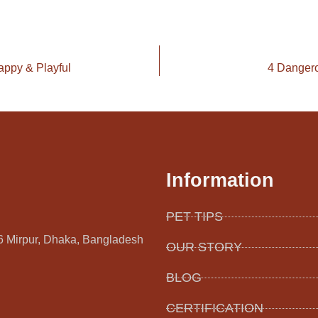
appy & Playful
4 Dangero
Information
PET TIPS
16 Mirpur, Dhaka, Bangladesh
OUR STORY
BLOG
CERTIFICATION