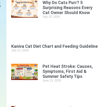
Why Do Cats Purr? 5
Surprising Reasons Every
Cat Owner Should Know
July 15, 2026
Kaniva Cat Diet Chart and Feeding Guideline
July 13, 2026
Pet Heat Stroke: Causes,
Symptoms, First Aid &
Summer Safety Tips
June 15, 2026